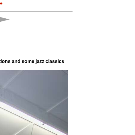
tions and some jazz classics