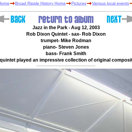
 Home
Broad Ripple History Home
Pictures
Various local events
Jazz in the Park - Aug 12, 2003
Rob Dixon Quintet - sax- Rob Dixon
trumpet- Mike Rodman
piano- Steven Jones
bass- Frank Smith
uintet played an impressive collection of original composi