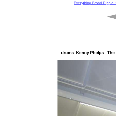
Everything Broad Ripple
drums- Kenny Phelps - The q