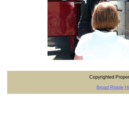
Copyrighted Proper
Broad Ripple Hi