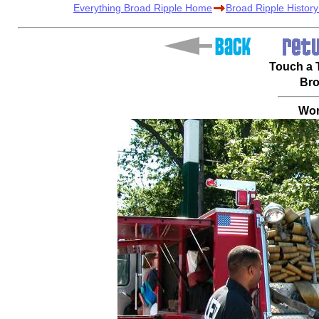
Everything Broad Ripple Home
Broad Ripple Histor
Touch a T
Bro
Wor