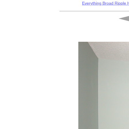
Everything Broad Ripple