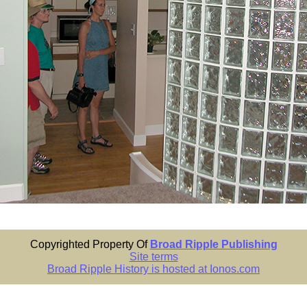
Copyrighted Property Of
Broad Ripple Publishing
Site terms
Broad Ripple History is hosted at Ionos.com