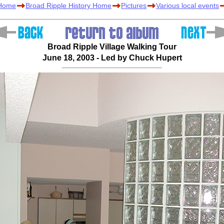
 Home
Broad Ripple History Home
Pictures
Various local events
Broad Ripple Village Walking Tour
June 18, 2003 - Led by Chuck Hupert