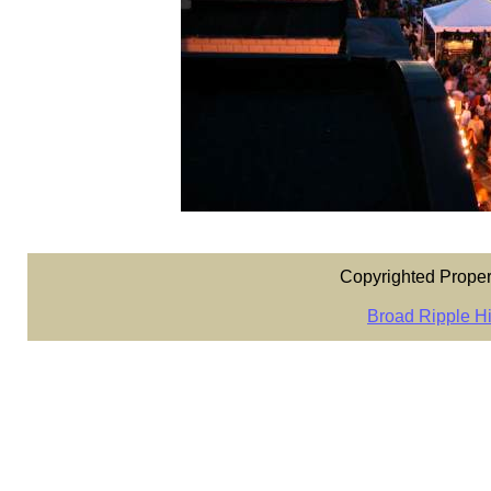
Copyrighted Proper
Broad Ripple Hi