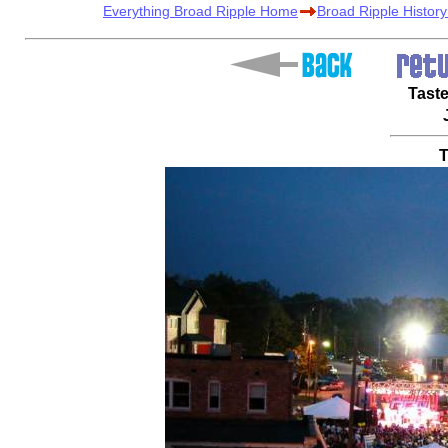
Everything Broad Ripple Home
Broad Ripple Histor
Taste
T