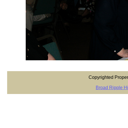
Copyrighted Proper
Broad Ripple Hi