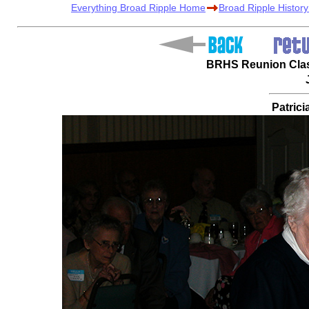
Everything Broad Ripple Home
Broad Ripple Histor
BRHS Reunion Class
Patrici