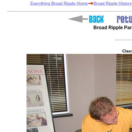
Everything Broad Ripple Home
Broad Ripple Histor
Broad Ripple Pa
Clas