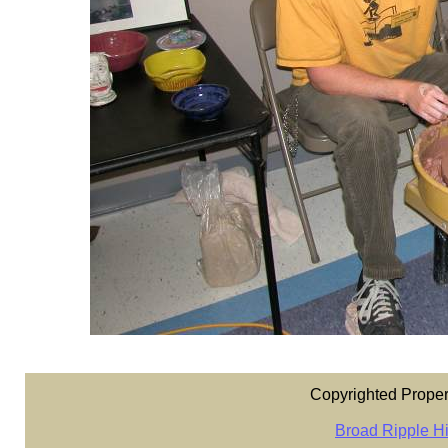
Copyrighted Proper
Broad Ripple Hi