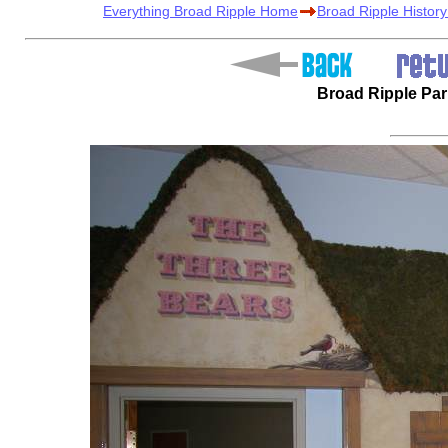
Everything Broad Ripple Home
Broad Ripple Histor
Broad Ripple Pa