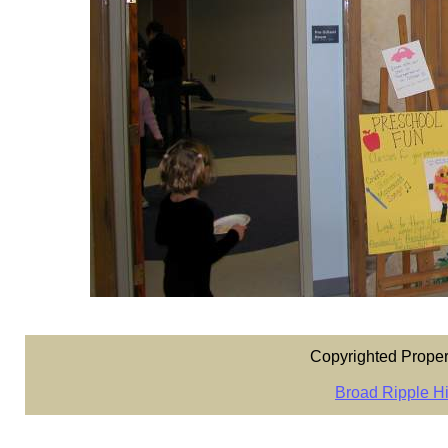
Copyrighted Proper
Broad Ripple Hi