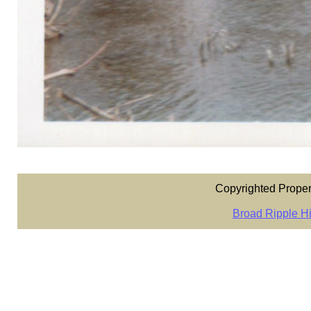
Copyrighted Proper
Broad Ripple Hi