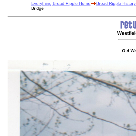
Everything Broad Ripple Home
Broad Ripple Histor
Bridge
Westfie
Old We