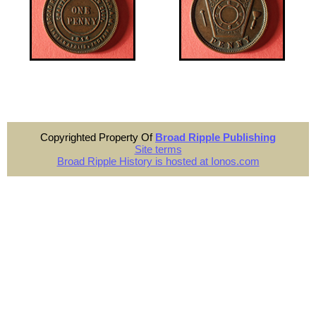
Copyrighted Property Of
Broad Ripple Publishing
Site terms
Broad Ripple History is hosted at Ionos.com