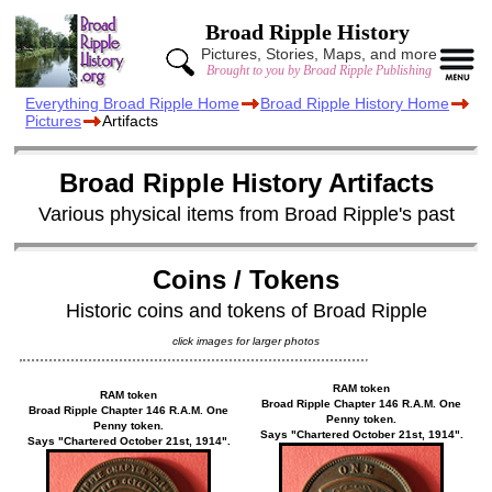
Broad Ripple History
Pictures, Stories, Maps, and more
Brought to you by Broad Ripple Publishing
Everything Broad Ripple Home
Broad Ripple History Home
Pictures
Artifacts
Broad Ripple History Artifacts
Various physical items from Broad Ripple's past
Coins / Tokens
Historic coins and tokens of Broad Ripple
click images for larger photos
RAM token
RAM token
Broad Ripple Chapter 146 R.A.M. One
Broad Ripple Chapter 146 R.A.M. One
Penny token.
Penny token.
Says "Chartered October 21st, 1914".
Says "Chartered October 21st, 1914".