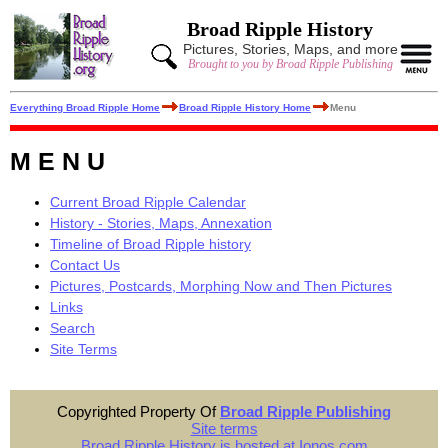
Broad Ripple History
Pictures, Stories, Maps, and more
Brought to you by Broad Ripple Publishing
Everything Broad Ripple Home
Broad Ripple History Home
Menu
M E N U
Current Broad Ripple Calendar
History - Stories, Maps, Annexation
Timeline of Broad Ripple history
Contact Us
Pictures, Postcards, Morphing Now and Then Pictures
Links
Search
Site Terms
Copyrighted Property Of
Broad Ripple Publishing
Site terms
Broad Ripple History is hosted at Ionos.com