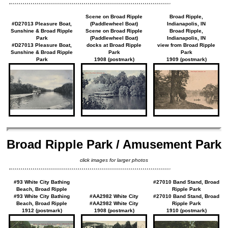
Scene on Broad Ripple
Broad Ripple,
#D27013 Pleasure Boat,
(Paddlewheel Boat)
Indianapolis, IN
Sunshine & Broad Ripple
Scene on Broad Ripple
Broad Ripple,
Park
(Paddlewheel Boat)
Indianapolis, IN
#D27013 Pleasure Boat,
docks at Broad Ripple
view from Broad Ripple
Sunshine & Broad Ripple
Park
Park
Park
1908 (postmark)
1909 (postmark)
Broad Ripple Park / Amusement Park
click images for larger photos
#93 White City Bathing
#27010 Band Stand, Broad
Beach, Broad Ripple
Ripple Park
#93 White City Bathing
#AA2982 White City
#27010 Band Stand, Broad
Beach, Broad Ripple
#AA2982 White City
Ripple Park
1912 (postmark)
1908 (postmark)
1910 (postmark)