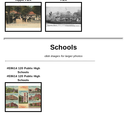
Schools
click images for larger photos
#E8614 120 Public High
Schools
#E8614 120 Public High
Schools