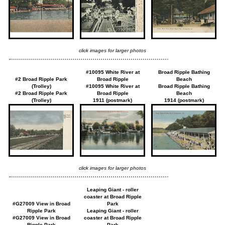
click images for larger photos
#10095 White River at
Broad Ripple Bathing
#2 Broad Ripple Park
Broad Ripple
Beach
(Trolley)
#10095 White River at
Broad Ripple Bathing
#2 Broad Ripple Park
Broad Ripple
Beach
(Trolley)
1911 (postmark)
1914 (postmark)
click images for larger photos
Leaping Giant - roller
coaster at Broad Ripple
#G27009 View in Broad
Park
Ripple Park
Leaping Giant - roller
#G27009 View in Broad
coaster at Broad Ripple
Ripple Park
Park