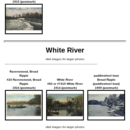
1910 (postmark)
White River
click images for larger photos
Ravenswood, Broad
Ripple
paddlewheel boat
#24 Ravenswood, Broad
White River
Broad Ripple
Ripple
#60 or #7415 White River
(paddlewheel boat)
1924 (postmark)
1914 (postmark)
1909 (postmark)
click images for larger photos