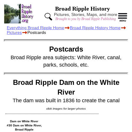
Broad Ripple History
Pictures, Stories, Maps, and more
Brought to you by Broad Ripple Publishing
Everything Broad Ripple Home
Broad Ripple History Home
Pictures
Postcards
Postcards
Broad Ripple area subjects: White River, canal,
parks, schools, etc.
Broad Ripple Dam on the White
River
The dam was built in 1836 to create the canal
click images for larger photos
Dam on White River
#30 Dam on White River,
Broad Ripple