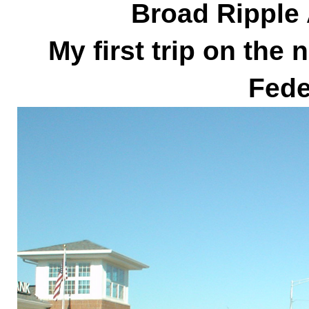
Broad Ripple
My first trip on the
Fede