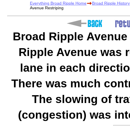
Everything Broad Ripple Home
Broad Ripple Histor
Avenue Restriping
Broad Ripple Avenue 
Ripple Avenue was r
lane in each directio
There was much contr
The slowing of tra
(congestion) was int