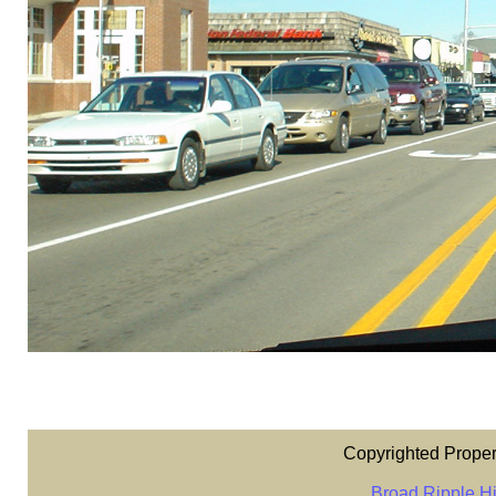
Copyrighted Proper
Broad Ripple Hi